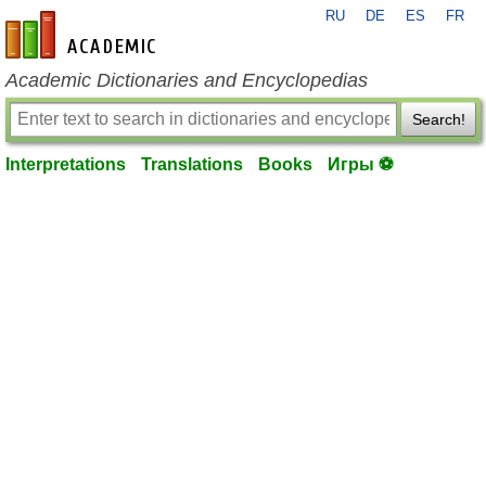
RU
DE
ES
FR
en-academic.com
Academic Dictionaries and Encyclopedias
Search!
Interpretations
Translations
Books
Игры ⚽