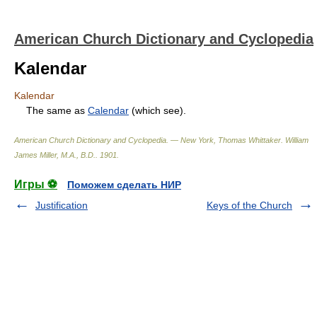
American Church Dictionary and Cyclopedia
Kalendar
Kalendar
The same as
Calendar
(which see).
American Church Dictionary and Cyclopedia. — New York, Thomas Whittaker
.
William
James Miller, M.A., B.D.
.
1901
.
Игры ⚽
Поможем сделать НИР
Justification
Keys of the Church