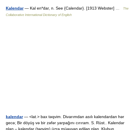
Kalendar
— Kal en*dar, n. See {Calendar}. [1913 Webster] …
The
Collaborative International Dictionary of English
kalendar
— <lat.> bax təqvim. Divarımdan asılı kalendardan hər
gecə; Bir döyüş və bir zəfər yarpağını cırıram. S. Rüst.. Kalendar
plan – kalendar (təqvim) üzrə müəyyən edilən plan. Klubun