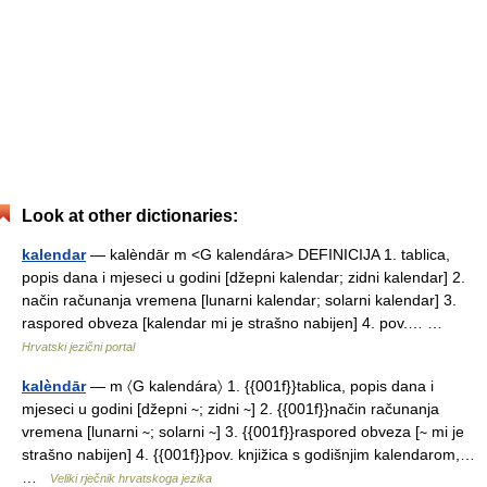
Look at other dictionaries:
kalendar
— kalèndār m <G kalendára> DEFINICIJA 1. tablica,
popis dana i mjeseci u godini [džepni kalendar; zidni kalendar] 2.
način računanja vremena [lunarni kalendar; solarni kalendar] 3.
raspored obveza [kalendar mi je strašno nabijen] 4. pov.… …
Hrvatski jezični portal
kalèndār
— m 〈G kalendára〉 1. {{001f}}tablica, popis dana i
mjeseci u godini [džepni ∼; zidni ∼] 2. {{001f}}način računanja
vremena [lunarni ∼; solarni ∼] 3. {{001f}}raspored obveza [∼ mi je
strašno nabijen] 4. {{001f}}pov. knjižica s godišnjim kalendarom,…
…
Veliki rječnik hrvatskoga jezika