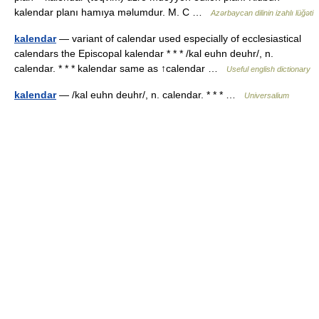
kalendar planı hamıya məlumdur. M. C …
Azərbaycan dilinin izahlı lüğəti
kalendar
— variant of calendar used especially of ecclesiastical
calendars the Episcopal kalendar * * * /kal euhn deuhr/, n.
calendar. * * * kalendar same as ↑calendar …
Useful english dictionary
kalendar
— /kal euhn deuhr/, n. calendar. * * * …
Universalium