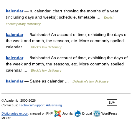
kalendar
— n. calendar, chart showing the months of a year
(including days and weeks); schedule, timetable …
English
contemporary dictionary
kalendar
— /kablsndsr/ An account of time, exhibiting the days of
the week and month, the seasons, etc. More commonly spelled
calendar …
Black's law dictionary
kalendar
— /kablsndsr/ An account of time, exhibiting the days of
the week and month, the seasons, etc. More commonly spelled
calendar …
Black's law dictionary
kalendar
— Same as calendar …
Ballentine's law dictionary
© Academic, 2000-2026
18+
Contact us:
Technical Support
,
Advertising
Dictionaries export
, created on PHP,
Joomla,
Drupal,
WordPress,
MODx.